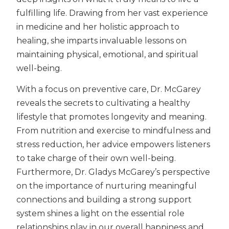
fulfilling life. Drawing from her vast experience
in medicine and her holistic approach to
healing, she imparts invaluable lessons on
maintaining physical, emotional, and spiritual
well-being.
With a focus on preventive care, Dr. McGarey
reveals the secrets to cultivating a healthy
lifestyle that promotes longevity and meaning.
From nutrition and exercise to mindfulness and
stress reduction, her advice empowers listeners
to take charge of their own well-being.
Furthermore, Dr. Gladys McGarey’s perspective
on the importance of nurturing meaningful
connections and building a strong support
system shines a light on the essential role
relationships play in our overall happiness and