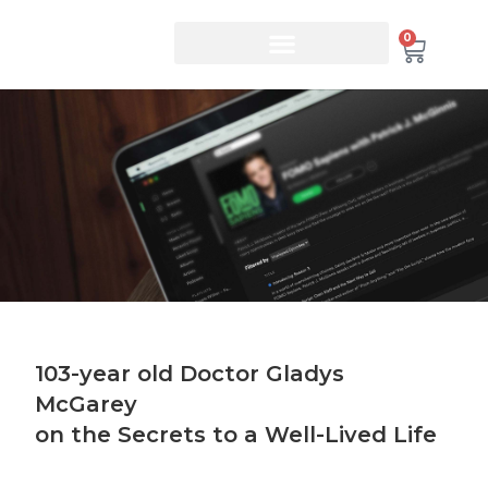
0
103-year old Doctor Gladys
McGarey
on the Secrets to a Well-Lived Life