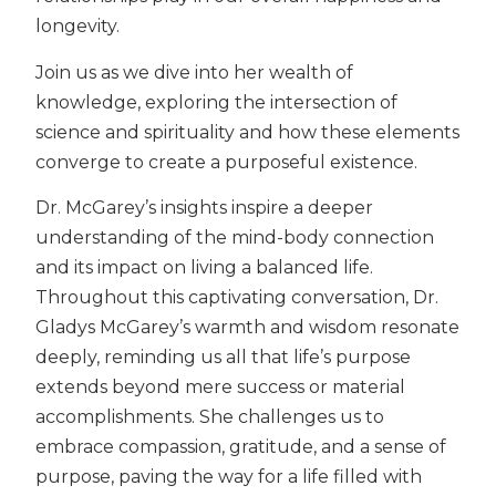
longevity.
Join us as we dive into her wealth of
knowledge, exploring the intersection of
science and spirituality and how these elements
converge to create a purposeful existence.
Dr. McGarey’s insights inspire a deeper
understanding of the mind-body connection
and its impact on living a balanced life.
Throughout this captivating conversation, Dr.
Gladys McGarey’s warmth and wisdom resonate
deeply, reminding us all that life’s purpose
extends beyond mere success or material
accomplishments. She challenges us to
embrace compassion, gratitude, and a sense of
purpose, paving the way for a life filled with