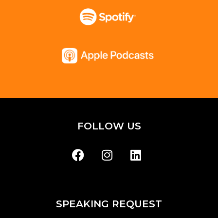
FOLLOW US
SPEAKING REQUEST