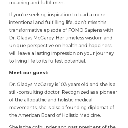
meaning and fulfillment.
If you’re seeking inspiration to lead a more
intentional and fulfilling life, don’t miss this
transformative episode of FOMO Sapiens with
Dr. Gladys McGarey. Her timeless wisdom and
unique perspective on health and happiness
will leave a lasting impression on your journey
to living life to its fullest potential.
Meet our guest:
Dr. Gladys McGarey is 103 years old and she is a
still-consulting doctor. Recognized as a pioneer
of the allopathic and holistic medical
movements, she is also a founding diplomat of
the American Board of Holistic Medicine.
She is the cofounder and past president of the