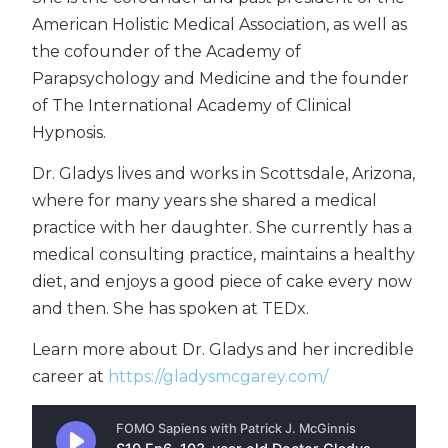
American Holistic Medical Association, as well as
the cofounder of the Academy of
Parapsychology and Medicine and the founder
of The International Academy of Clinical
Hypnosis.
Dr. Gladys lives and works in Scottsdale, Arizona,
where for many years she shared a medical
practice with her daughter. She currently has a
medical consulting practice, maintains a healthy
diet, and enjoys a good piece of cake every now
and then. She has spoken at TEDx.
Learn more about Dr. Gladys and her incredible
career at
https://gladysmcgarey.com/