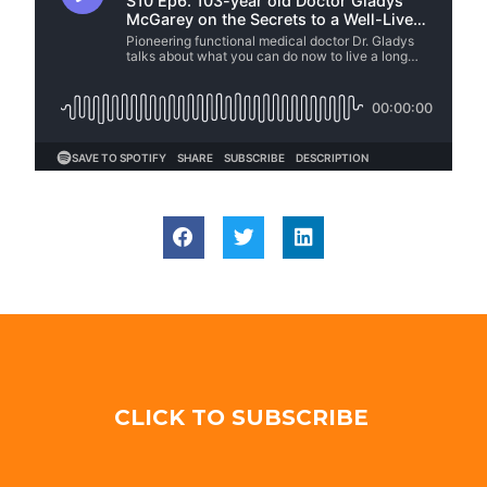
CLICK TO SUBSCRIBE