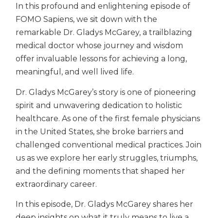
In this profound and enlightening episode of
FOMO Sapiens, we sit down with the
remarkable Dr. Gladys McGarey, a trailblazing
medical doctor whose journey and wisdom
offer invaluable lessons for achieving a long,
meaningful, and well lived life.
Dr. Gladys McGarey’s story is one of pioneering
spirit and unwavering dedication to holistic
healthcare. As one of the first female physicians
in the United States, she broke barriers and
challenged conventional medical practices. Join
us as we explore her early struggles, triumphs,
and the defining moments that shaped her
extraordinary career.
In this episode, Dr. Gladys McGarey shares her
deep insights on what it truly means to live a