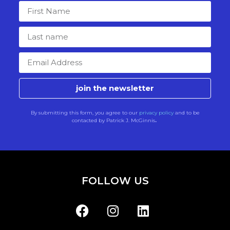
join the newsletter
By submitting this form, you agree to our
privacy policy
and to be
contacted by Patrick J. McGinnis
.
FOLLOW US