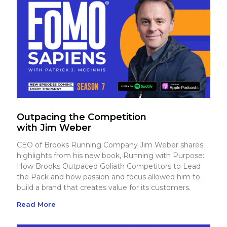
Outpacing the Competition
with Jim Weber
CEO of Brooks Running Company Jim Weber shares
highlights from his new book, Running with Purpose:
How Brooks Outpaced Goliath Competitors to Lead
the Pack and how passion and focus allowed him to
build a brand that creates value for its customers.
Read More