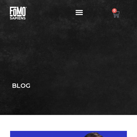
0
BLOG