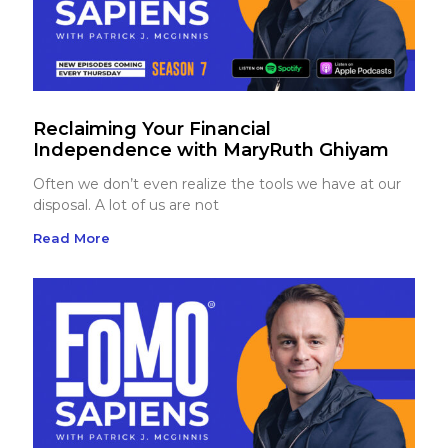
Reclaiming Your Financial
Independence with MaryRuth Ghiyam
Often we don’t even realize the tools we have at our
disposal. A lot of us are not
Read More