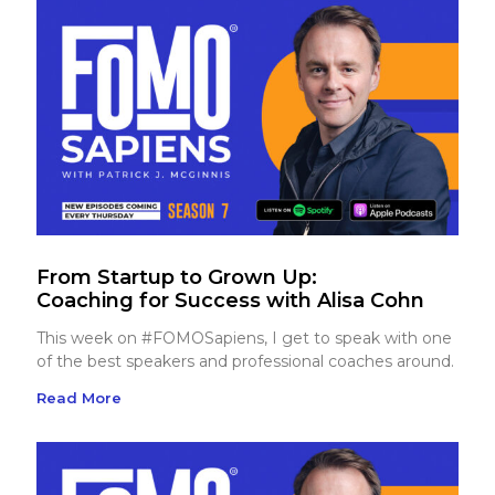
From Startup to Grown Up:
Coaching for Success with Alisa Cohn
This week on #FOMOSapiens, I get to speak with one
of the best speakers and professional coaches around.
Read More