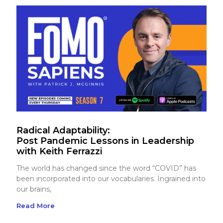
Radical Adaptability:
Post Pandemic Lessons in Leadership
with Keith Ferrazzi
The world has changed since the word “COVID” has
been incorporated into our vocabularies. Ingrained into
our brains,
Read More