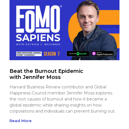
Beat the Burnout Epidemic
with Jennifer Moss
Harvard Business Review contributor and Global
Happiness Council member Jennifer Moss explores
the root causes of burnout and how it became a
global epidemic while sharing insights on how
corporations and individuals can prevent burning out.
Read More