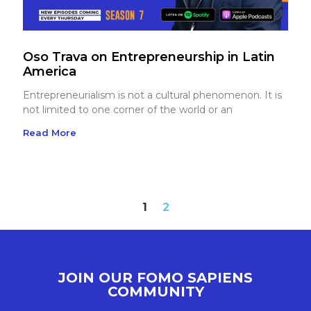
Oso Trava on Entrepreneurship in Latin
America
Entrepreneurialism is not a cultural phenomenon. It is
not limited to one corner of the world or an
Read More
1
2
JOIN OUR FOMO SAPIENS
COMMUNITY