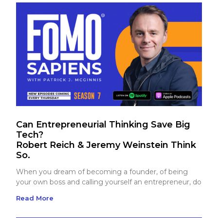
Can Entrepreneurial Thinking Save Big
Tech?
Robert Reich & Jeremy Weinstein Think
So.
When you dream of becoming a founder, of being
your own boss and calling yourself an entrepreneur, do
Read More