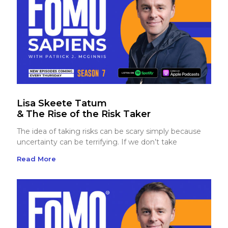
Lisa Skeete Tatum
& The Rise of the Risk Taker
The idea of taking risks can be scary simply because
uncertainty can be terrifying. If we don’t take
Read More