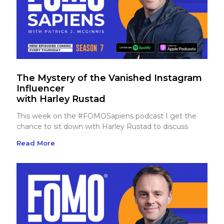
The Mystery of the Vanished Instagram
Influencer
with Harley Rustad
This week on the #FOMOSapiens podcast I get the
chance to sit down with Harley Rustad to discuss
Read More