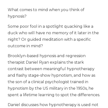
What comes to mind when you think of
hypnosis?
Some poor fool in a spotlight quacking like a
duck who will have no memory of it later in the
night? Or guided meditation with a specific
outcome in mind?
Brooklyn-based hypnosis and regression
therapist Daniel Ryan explains the stark
contrast between meaningful hypnotherapy
and flashy stage-show hypnotism, and how as
the son of a clinical psychologist trained in
hypnotism by the US military in the 1950s, he
spent a lifetime learning to spot the differences.
Daniel discusses how hypnotherapy is used not