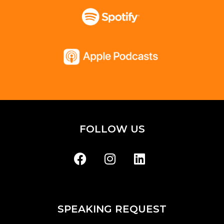
FOLLOW US
SPEAKING REQUEST