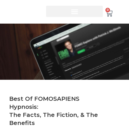
0
Best Of FOMOSAPIENS
Hypnosis:
The Facts, The Fiction, & The
Benefits