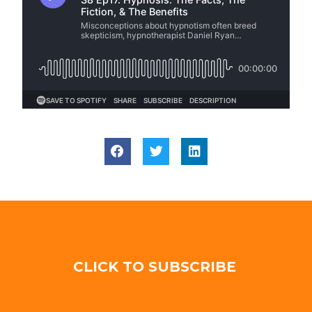
CLICK TO SUBSCRIBE