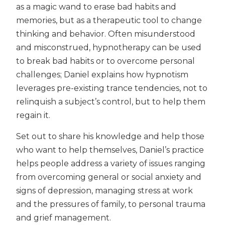
as a magic wand to erase bad habits and
memories, but as a therapeutic tool to change
thinking and behavior. Often misunderstood
and misconstrued, hypnotherapy can be used
to break bad habits or to overcome personal
challenges; Daniel explains how hypnotism
leverages pre-existing trance tendencies, not to
relinquish a subject’s control, but to help them
regain it.
Set out to share his knowledge and help those
who want to help themselves, Daniel’s practice
helps people address a variety of issues ranging
from overcoming general or social anxiety and
signs of depression, managing stress at work
and the pressures of family, to personal trauma
and grief management.