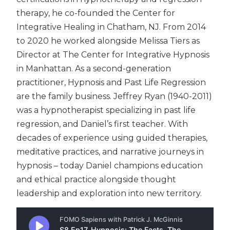
therapy, he co-founded the Center for
Integrative Healing in Chatham, NJ. From 2014
to 2020 he worked alongside Melissa Tiers as
Director at The Center for Integrative Hypnosis
in Manhattan. As a second-generation
practitioner, Hypnosis and Past Life Regression
are the family business. Jeffrey Ryan (1940-2011)
was a hypnotherapist specializing in past life
regression, and Daniel’s first teacher. With
decades of experience using guided therapies,
meditative practices, and narrative journeys in
hypnosis – today Daniel champions education
and ethical practice alongside thought
leadership and exploration into new territory.