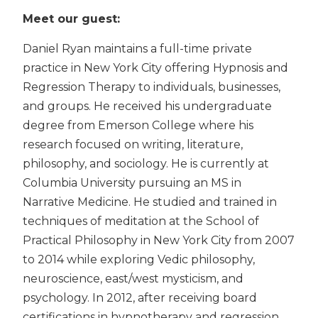
Meet our guest:
Daniel Ryan maintains a full-time private
practice in New York City offering Hypnosis and
Regression Therapy to individuals, businesses,
and groups. He received his undergraduate
degree from Emerson College where his
research focused on writing, literature,
philosophy, and sociology. He is currently at
Columbia University pursuing an MS in
Narrative Medicine. He studied and trained in
techniques of meditation at the School of
Practical Philosophy in New York City from 2007
to 2014 while exploring Vedic philosophy,
neuroscience, east/west mysticism, and
psychology. In 2012, after receiving board
certifications in hypnotherapy and regression