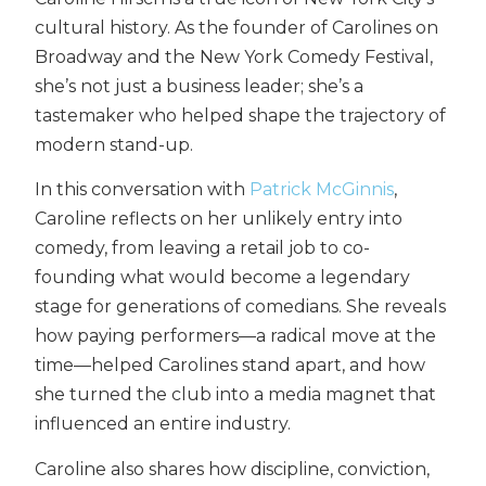
cultural history. As the founder of Carolines on
Broadway and the New York Comedy Festival,
she’s not just a business leader; she’s a
tastemaker who helped shape the trajectory of
modern stand-up.
In this conversation with
Patrick McGinnis
,
Caroline reflects on her unlikely entry into
comedy, from leaving a retail job to co-
founding what would become a legendary
stage for generations of comedians. She reveals
how paying performers—a radical move at the
time—helped Carolines stand apart, and how
she turned the club into a media magnet that
influenced an entire industry.
Caroline also shares how discipline, conviction,