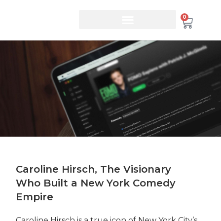
0
Caroline Hirsch, The Visionary
Who Built a New York Comedy
Empire
Caroline Hirsch is a true icon of New York City’s