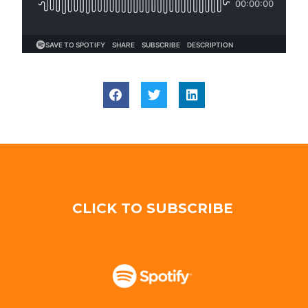
CLICK TO SUBSCRIBE