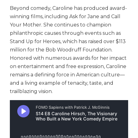
Beyond comedy, Caroline has produced award-
winning films, including Ask for Jane and Call
Your Mother. She continues to champion
philanthropic causes through events such as
Stand Up for Heroes, which has raised over $113
million for the Bob Woodruff Foundation.
Honored with numerous awards for her impact
on entertainment and free expression, Caroline
remains a defining force in American culture—
and a living example of tenacity, taste, and
trailblazing vision.