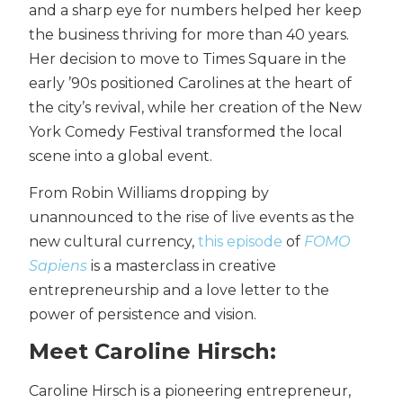
and a sharp eye for numbers helped her keep
the business thriving for more than 40 years.
Her decision to move to Times Square in the
early ’90s positioned Carolines at the heart of
the city’s revival, while her creation of the New
York Comedy Festival transformed the local
scene into a global event.
From Robin Williams dropping by
unannounced to the rise of live events as the
new cultural currency,
this episode
of
FOMO
Sapiens
is a masterclass in creative
entrepreneurship and a love letter to the
power of persistence and vision.
Meet Caroline Hirsch:
Caroline Hirsch is a pioneering entrepreneur,