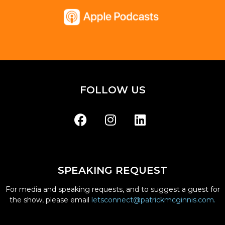
FOLLOW US
SPEAKING REQUEST
For media and speaking requests, and to suggest a guest for
the show, please email
letsconnect@patrickmcginnis.com.