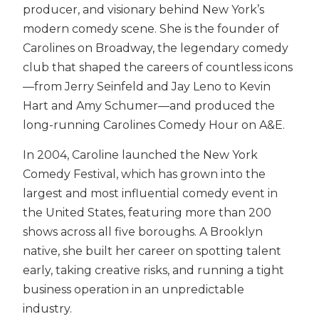
producer, and visionary behind New York’s
modern comedy scene. She is the founder of
Carolines on Broadway, the legendary comedy
club that shaped the careers of countless icons
—from Jerry Seinfeld and Jay Leno to Kevin
Hart and Amy Schumer—and produced the
long-running Carolines Comedy Hour on A&E.
In 2004, Caroline launched the New York
Comedy Festival, which has grown into the
largest and most influential comedy event in
the United States, featuring more than 200
shows across all five boroughs. A Brooklyn
native, she built her career on spotting talent
early, taking creative risks, and running a tight
business operation in an unpredictable
industry.