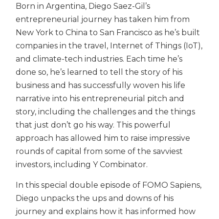
Born in Argentina, Diego Saez-Gil’s
entrepreneurial journey has taken him from
New York to China to San Francisco as he’s built
companies in the travel, Internet of Things (IoT),
and climate-tech industries. Each time he’s
done so, he’s learned to tell the story of his
business and has successfully woven his life
narrative into his entrepreneurial pitch and
story, including the challenges and the things
that just don’t go his way. This powerful
approach has allowed him to raise impressive
rounds of capital from some of the savviest
investors, including Y Combinator.
In this special double episode of FOMO Sapiens,
Diego unpacks the ups and downs of his
journey and explains how it has informed how