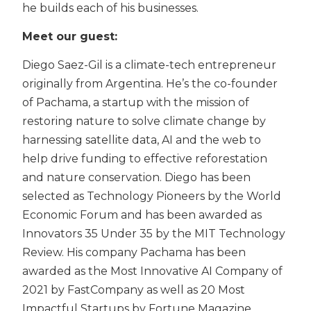
he builds each of his businesses.
Meet our guest:
Diego Saez-Gil is a climate-tech entrepreneur
originally from Argentina. He’s the co-founder
of Pachama, a startup with the mission of
restoring nature to solve climate change by
harnessing satellite data, AI and the web to
help drive funding to effective reforestation
and nature conservation. Diego has been
selected as Technology Pioneers by the World
Economic Forum and has been awarded as
Innovators 35 Under 35 by the MIT Technology
Review. His company Pachama has been
awarded as the Most Innovative AI Company of
2021 by FastCompany as well as 20 Most
Impactful Startups by Fortune Magazine.