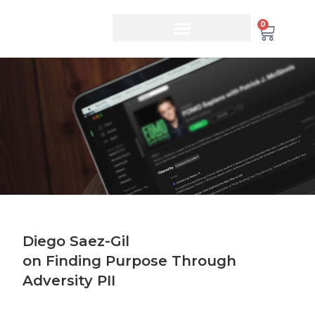
0
Diego Saez-Gil
on Finding Purpose Through
Adversity PII