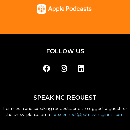
FOLLOW US
SPEAKING REQUEST
For media and speaking requests, and to suggest a guest for
the show, please email
letsconnect@patrickmcginnis.com.