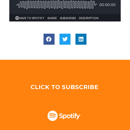
CLICK TO SUBSCRIBE