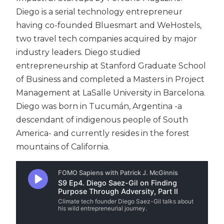
Diego is a serial technology entrepreneur
having co-founded Bluesmart and WeHostels,
two travel tech companies acquired by major
industry leaders. Diego studied
entrepreneurship at Stanford Graduate School
of Business and completed a Masters in Project
Management at LaSalle University in Barcelona.
Diego was born in Tucumán, Argentina -a
descendant of indigenous people of South
America- and currently resides in the forest
mountains of California.