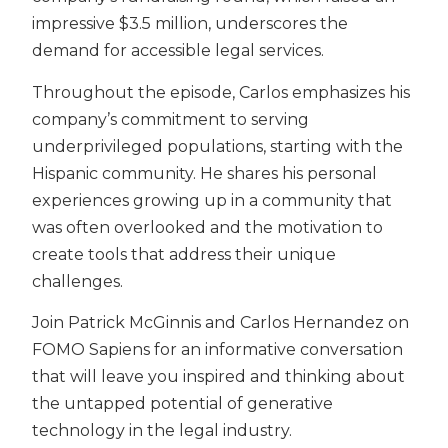
impressive $3.5 million, underscores the
demand for accessible legal services.
Throughout the episode, Carlos emphasizes his
company’s commitment to serving
underprivileged populations, starting with the
Hispanic community. He shares his personal
experiences growing up in a community that
was often overlooked and the motivation to
create tools that address their unique
challenges.
Join Patrick McGinnis and Carlos Hernandez on
FOMO Sapiens for an informative conversation
that will leave you inspired and thinking about
the untapped potential of generative
technology in the legal industry.