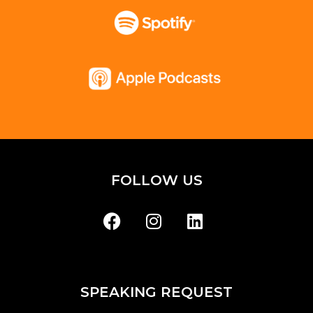
FOLLOW US
SPEAKING REQUEST