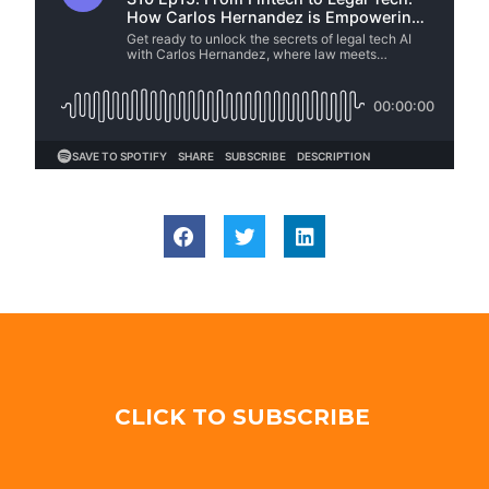
CLICK TO SUBSCRIBE