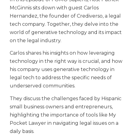
McGinnis sits down with guest Carlos
Hernandez, the founder of Crediverso, a legal
tech company. Together, they delve into the
world of generative technology and its impact
on the legal industry.
Carlos shares his insights on how leveraging
technology in the right way is crucial, and how
his company uses generative technology in
legal tech to address the specific needs of
underserved communities.
They discuss the challenges faced by Hispanic
small business owners and entrepreneurs,
highlighting the importance of tools like My
Pocket Lawyer in navigating legal issues on a
daily basis.