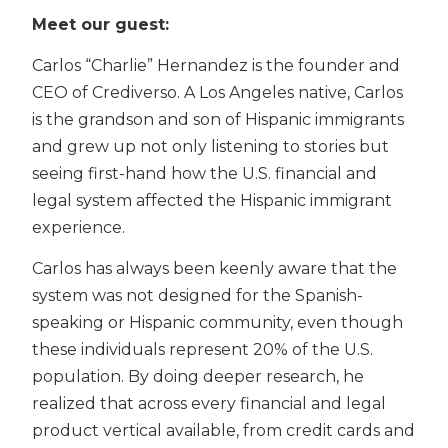
Meet our guest:
Carlos “Charlie” Hernandez is the founder and
CEO of Crediverso. A Los Angeles native, Carlos
is the grandson and son of Hispanic immigrants
and grew up not only listening to stories but
seeing first-hand how the U.S. financial and
legal system affected the Hispanic immigrant
experience.
Carlos has always been keenly aware that the
system was not designed for the Spanish-
speaking or Hispanic community, even though
these individuals represent 20% of the U.S.
population. By doing deeper research, he
realized that across every financial and legal
product vertical available, from credit cards and