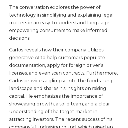
The conversation explores the power of
technology in simplifying and explaining legal
matters in an easy-to-understand language,
empowering consumers to make informed
decisions.
Carlos reveals how their company utilizes
generative AI to help customers populate
documentation, apply for foreign driver’s
licenses, and even scan contracts. Furthermore,
Carlos provides a glimpse into the fundraising
landscape and shares his insights on raising
capital. He emphasizes the importance of
showcasing growth, a solid team, and a clear
understanding of the target market in
attracting investors. The recent success of his
company’s fundraising round, which raised an