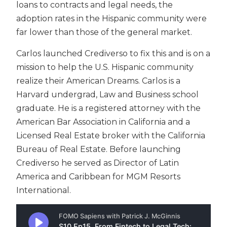
loans to contracts and legal needs, the
adoption rates in the Hispanic community were
far lower than those of the general market.
Carlos launched Crediverso to fix this and is on a
mission to help the U.S. Hispanic community
realize their American Dreams. Carlos is a
Harvard undergrad, Law and Business school
graduate. He is a registered attorney with the
American Bar Association in California and a
Licensed Real Estate broker with the California
Bureau of Real Estate. Before launching
Crediverso he served as Director of Latin
America and Caribbean for MGM Resorts
International.