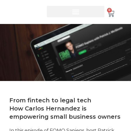
0
From fintech to legal tech
How Carlos Hernandez is
empowering small business owners
In this episode of FOMO Sapiens, host Patrick