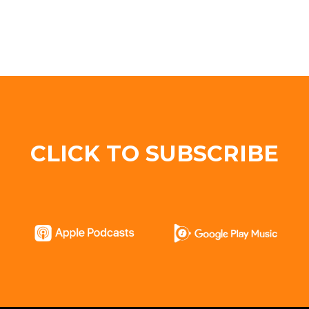
CLICK TO SUBSCRIBE