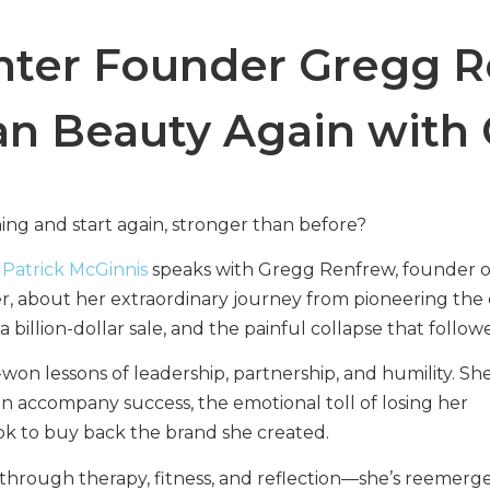
ter Founder Gregg R
ean Beauty Again with
hing and start again, stronger than before?
,
Patrick McGinnis
speaks with Gregg Renfrew, founder o
 about her extraordinary journey from pioneering the 
illion-dollar sale, and the painful collapse that follow
n lessons of leadership, partnership, and humility. Sh
an accompany success, the emotional toll of losing her
ook to buy back the brand she created.
hrough therapy, fitness, and reflection—she’s reemerg