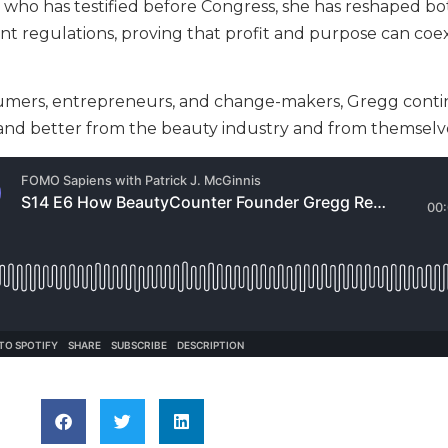
st who has testified before Congress, she has reshaped b
 regulations, proving that profit and purpose can coex
mers, entrepreneurs, and change-makers, Gregg conti
and better from the beauty industry and from themselv