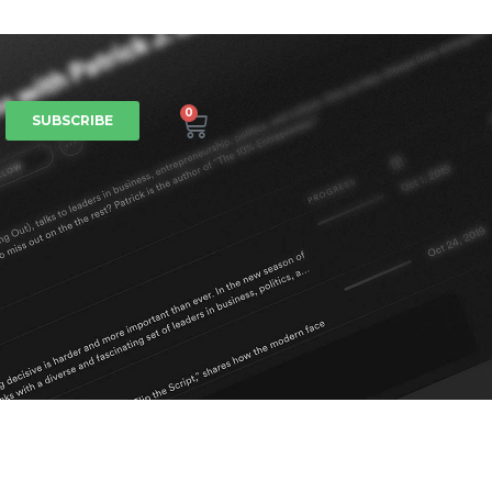
0
SUBSCRIBE