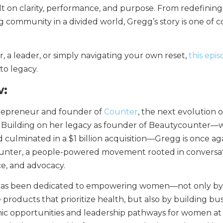
t on clarity, performance, and purpose. From redefinin
g community in a divided world, Gregg’s story is one of 
 a leader, or simply navigating your own reset,
this epi
to legacy.
w:
trepreneur and founder of
Counter
, the next evolution o
. Building on her legacy as founder of Beautycounter—
 culminated in a $1 billion acquisition—Gregg is once ag
ounter, a people-powered movement rooted in conversat
e, and advocacy.
has been dedicated to empowering women—not only by
products that prioritize health, but also by building bu
ic opportunities and leadership pathways for women at