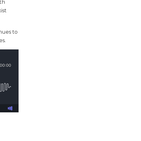
oth
ist
nues to
es.