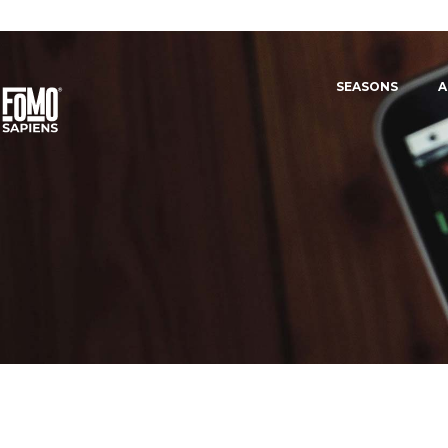
SEASONS
A