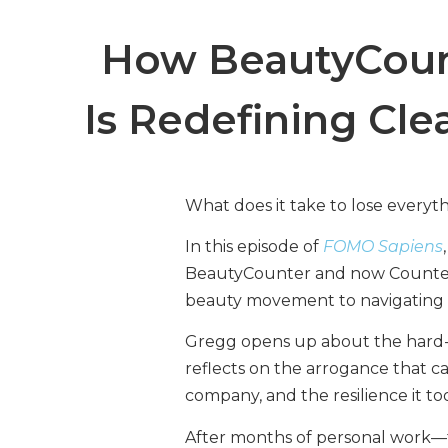
How BeautyCoun
Is Redefining Cl
What does it take to lose everyt
In this episode of
FOMO Sapiens
BeautyCounter and now Counter,
beauty movement to navigating a b
Gregg opens up about the hard-wo
reflects on the arrogance that c
company, and the resilience it t
After months of personal work—t