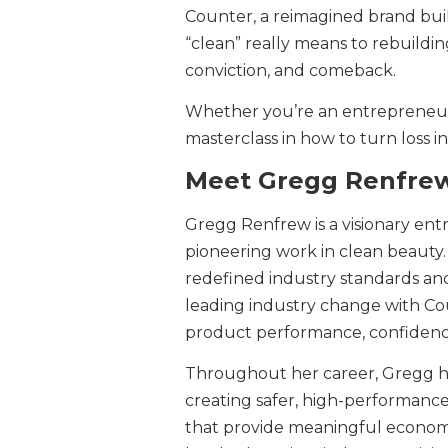
Counter, a reimagined brand buil
“clean” really means to rebuildin
conviction, and comeback.
Whether you’re an entrepreneur,
masterclass in how to turn loss in
Meet Gregg Renfre
Gregg Renfrew is a visionary en
pioneering work in clean beauty
redefined industry standards and
leading industry change with C
product performance, confidenc
Throughout her career, Gregg 
creating safer, high-performance 
that provide meaningful econom