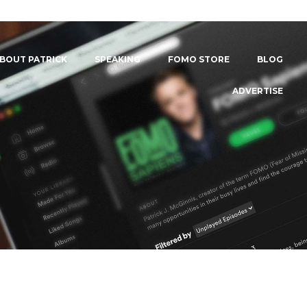
BOUT PATRICK
SPEAKING
FOMO STORE
BLOG
ADVERTISE