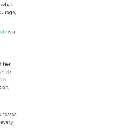
g what
courage,
sode
is a
f her
which
ain
ion,
sinesses
 every