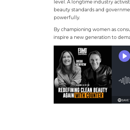
level. A longtime industry activi
beauty standards and government
powerfully.
By championing women as consu
inspire a new generation to dem