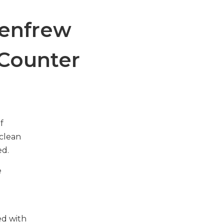
enfrew
 Counter
f
clean
ed.
e
ed with