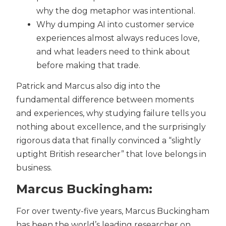
why the dog metaphor was intentional.
Why dumping AI into customer service
experiences almost always reduces love,
and what leaders need to think about
before making that trade.
Patrick and Marcus also dig into the
fundamental difference between moments
and experiences, why studying failure tells you
nothing about excellence, and the surprisingly
rigorous data that finally convinced a “slightly
uptight British researcher” that love belongs in
business.
Marcus Buckingham:
For over twenty-five years, Marcus Buckingham
has been the world’s leading researcher on