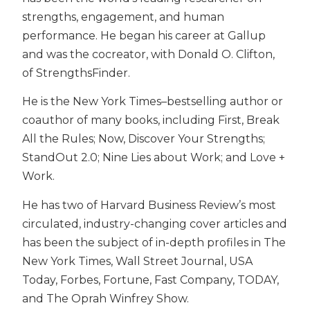
strengths, engagement, and human
performance. He began his career at Gallup
and was the cocreator, with Donald O. Clifton,
of StrengthsFinder.
He is the New York Times–bestselling author or
coauthor of many books, including First, Break
All the Rules; Now, Discover Your Strengths;
StandOut 2.0; Nine Lies about Work; and Love +
Work.
He has two of Harvard Business Review’s most
circulated, industry-changing cover articles and
has been the subject of in-depth profiles in The
New York Times, Wall Street Journal, USA
Today, Forbes, Fortune, Fast Company, TODAY,
and The Oprah Winfrey Show.