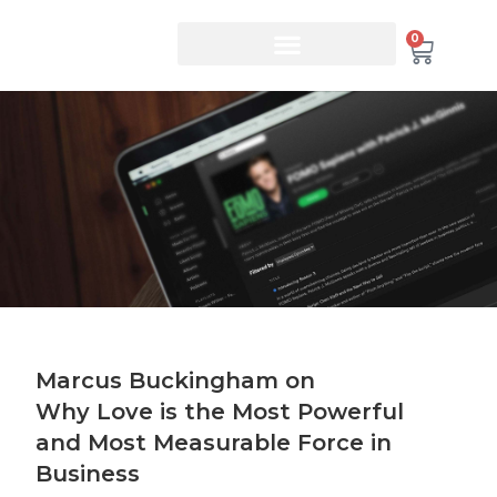
0
Marcus Buckingham on
Why Love is the Most Powerful
and Most Measurable Force in
Business