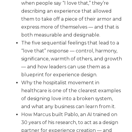
when people say “I love that,” they’re
describing an experience that allowed
them to take off a piece of their armor and
express more of themselves — and that is
both measurable and designable.
The five sequential feelings that lead to a
“love that” response — control, harmony,
significance, warmth of others, and growth
— and how leaders can use them as a
blueprint for experience design.
Why the hospitalist movement in
healthcare is one of the clearest examples
of designing love into a broken system,
and what any business can learn from it.
How Marcus built Pablo, an AI trained on
30 years of his research, to act as a design
partner for experience creation — and