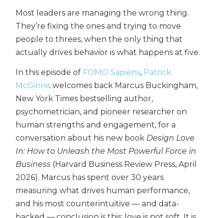
Most leaders are managing the wrong thing.
They’re fixing the ones and trying to move
people to threes, when the only thing that
actually drives behavior is what happens at five.
In this episode of
FOMO Sapiens
,
Patrick
McGinnis
welcomes back Marcus Buckingham,
New York Times bestselling author,
psychometrician, and pioneer researcher on
human strengths and engagement, for a
conversation about his new book
Design Love
In: How to Unleash the Most Powerful Force in
Business
(Harvard Business Review Press, April
2026). Marcus has spent over 30 years
measuring what drives human performance,
and his most counterintuitive — and data-
backed — conclusion is this: love is not soft. It is