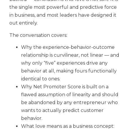
the single most powerful and predictive force
in business, and most leaders have designed it
out entirely.
The conversation covers:
Why the experience-behavior-outcome
relationship is curvilinear, not linear — and
why only “five” experiences drive any
behavior at all, making fours functionally
identical to ones.
Why Net Promoter Score is built on a
flawed assumption of linearity and should
be abandoned by any entrepreneur who
wants to actually predict customer
behavior.
What love means as a business concept: