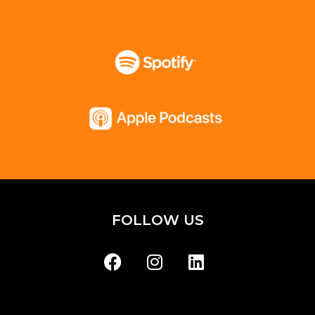
FOLLOW US