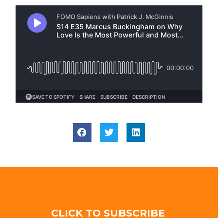
CLICK TO SUBSCRIBE