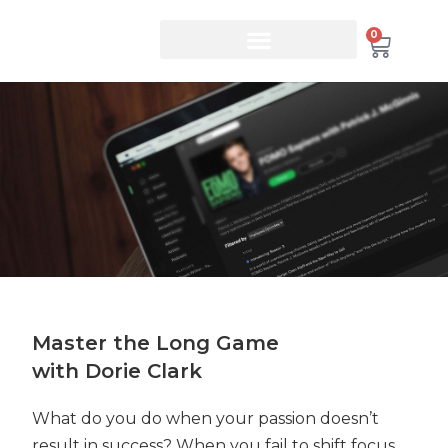
0
Master the Long Game
with Dorie Clark
What do you do when your passion doesn’t
result in success? When you fail to shift focus