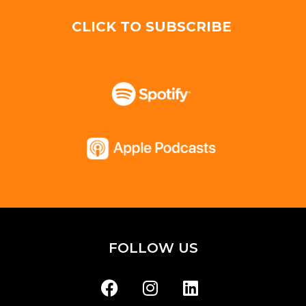
CLICK TO SUBSCRIBE
FOLLOW US