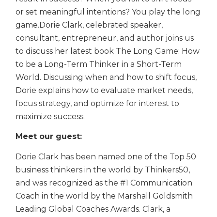
or set meaningful intentions? You play the long
game.Dorie Clark, celebrated speaker,
consultant, entrepreneur, and author joins us
to discuss her latest book The Long Game: How
to be a Long-Term Thinker in a Short-Term
World. Discussing when and how to shift focus,
Dorie explains how to evaluate market needs,
focus strategy, and optimize for interest to
maximize success.
Meet our guest:
Dorie Clark has been named one of the Top 50
business thinkers in the world by Thinkers50,
and was recognized as the #1 Communication
Coach in the world by the Marshall Goldsmith
Leading Global Coaches Awards. Clark, a