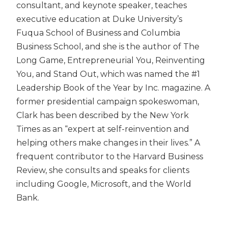
consultant, and keynote speaker, teaches
executive education at Duke University’s
Fuqua School of Business and Columbia
Business School, and she is the author of The
Long Game, Entrepreneurial You, Reinventing
You, and Stand Out, which was named the #1
Leadership Book of the Year by Inc. magazine. A
former presidential campaign spokeswoman,
Clark has been described by the New York
Times as an “expert at self-reinvention and
helping others make changes in their lives.” A
frequent contributor to the Harvard Business
Review, she consults and speaks for clients
including Google, Microsoft, and the World
Bank.