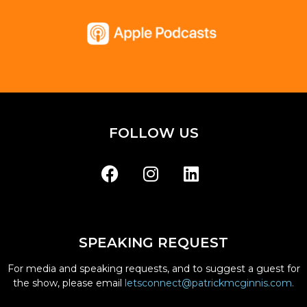
FOLLOW US
SPEAKING REQUEST
For media and speaking requests, and to suggest a guest for
the show, please email
letsconnect@patrickmcginnis.com.