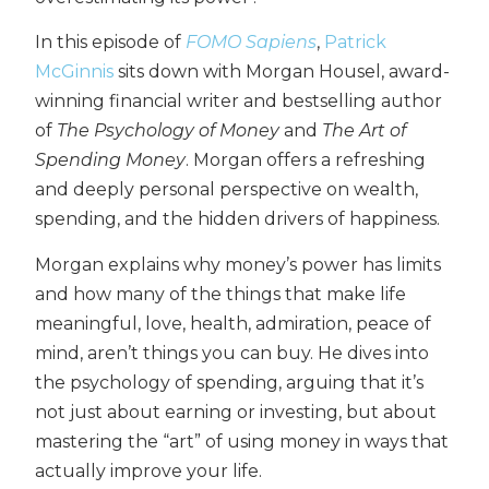
In this episode of
FOMO Sapiens
,
Patrick
McGinnis
sits down with Morgan Housel, award-
winning financial writer and bestselling author
of
The Psychology of Money
and
The Art of
Spending Money
. Morgan offers a refreshing
and deeply personal perspective on wealth,
spending, and the hidden drivers of happiness.
Morgan explains why money’s power has limits
and how many of the things that make life
meaningful, love, health, admiration, peace of
mind, aren’t things you can buy. He dives into
the psychology of spending, arguing that it’s
not just about earning or investing, but about
mastering the “art” of using money in ways that
actually improve your life.