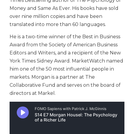
Times Bestselling author of The Psychology of
Money and Same As Ever. His books have sold
over nine million copies and have been
translated into more than 60 languages.
He is a two-time winner of the Best in Business
Award from the Society of American Business
Editors and Writers, and a recipient of the New
York Times Sidney Award. MarketWatch named
him one of the 50 most influential people in
markets. Morgan is a partner at The
Collaborative Fund and serves on the board of
directors at Markel.