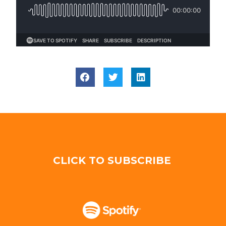
CLICK TO SUBSCRIBE