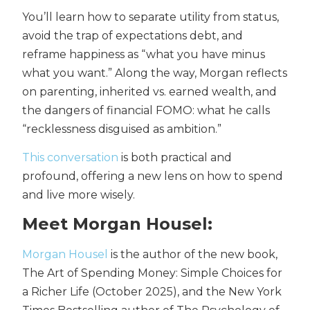
You’ll learn how to separate utility from status,
avoid the trap of expectations debt, and
reframe happiness as “what you have minus
what you want.” Along the way, Morgan reflects
on parenting, inherited vs. earned wealth, and
the dangers of financial FOMO: what he calls
“recklessness disguised as ambition.”
This conversation
is both practical and
profound, offering a new lens on how to spend
and live more wisely.
Meet Morgan Housel:
Morgan Housel
is the author of the new book,
The Art of Spending Money: Simple Choices for
a Richer Life (October 2025), and the New York