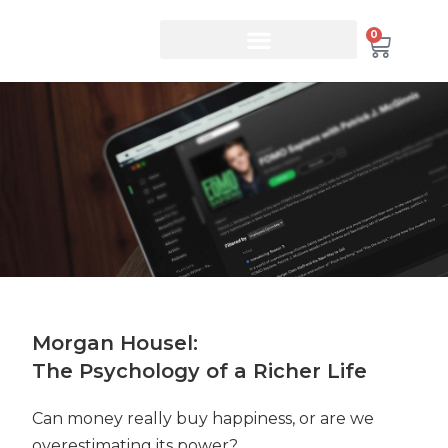
0
Morgan Housel:
The Psychology of a Richer Life
Can money really buy happiness, or are we
overestimating its power?