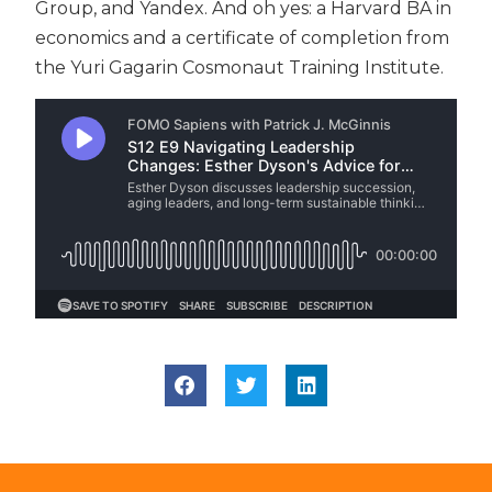
Group, and Yandex. And oh yes: a Harvard BA in
economics and a certificate of completion from
the Yuri Gagarin Cosmonaut Training Institute.