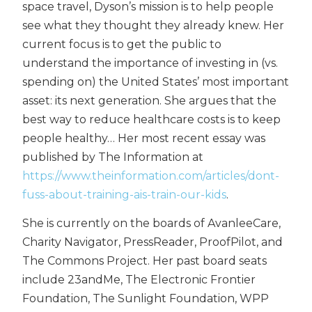
space travel, Dyson’s mission is to help people
see what they thought they already knew. Her
current focus is to get the public to
understand the importance of investing in (vs.
spending on) the United States’ most important
asset: its next generation. She argues that the
best way to reduce healthcare costs is to keep
people healthy… Her most recent essay was
published by The Information at
https://www.theinformation.com/articles/dont-
fuss-about-training-ais-train-our-kids
.
She is currently on the boards of AvanleeCare,
Charity Navigator, PressReader, ProofPilot, and
The Commons Project. Her past board seats
include 23andMe, The Electronic Frontier
Foundation, The Sunlight Foundation, WPP