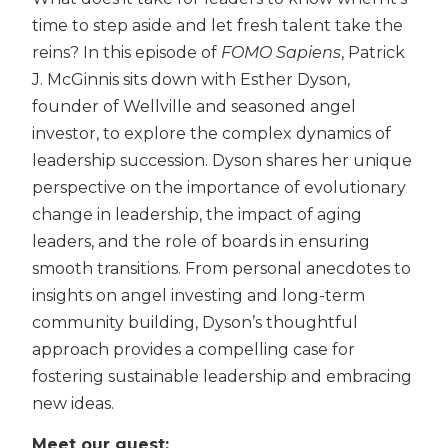
time to step aside and let fresh talent take the
reins? In this episode of
FOMO Sapiens
, Patrick
J. McGinnis sits down with Esther Dyson,
founder of Wellville and seasoned angel
investor, to explore the complex dynamics of
leadership succession. Dyson shares her unique
perspective on the importance of evolutionary
change in leadership, the impact of aging
leaders, and the role of boards in ensuring
smooth transitions. From personal anecdotes to
insights on angel investing and long-term
community building, Dyson’s thoughtful
approach provides a compelling case for
fostering sustainable leadership and embracing
new ideas.
Meet our guest: