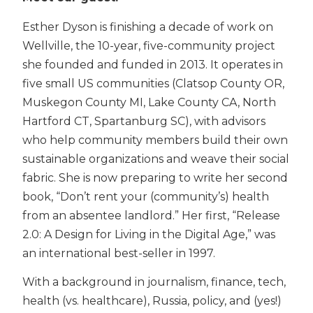
Esther Dyson is finishing a decade of work on
Wellville, the 10-year, five-community project
she founded and funded in 2013. It operates in
five small US communities (Clatsop County OR,
Muskegon County MI, Lake County CA, North
Hartford CT, Spartanburg SC), with advisors
who help community members build their own
sustainable organizations and weave their social
fabric. She is now preparing to write her second
book, “Don’t rent your (community’s) health
from an absentee landlord.” Her first, “Release
2.0: A Design for Living in the Digital Age,” was
an international best-seller in 1997.
With a background in journalism, finance, tech,
health (vs. healthcare), Russia, policy, and (yes!)