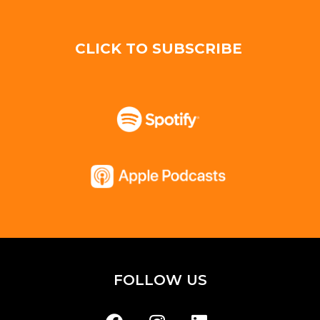
CLICK TO SUBSCRIBE
FOLLOW US