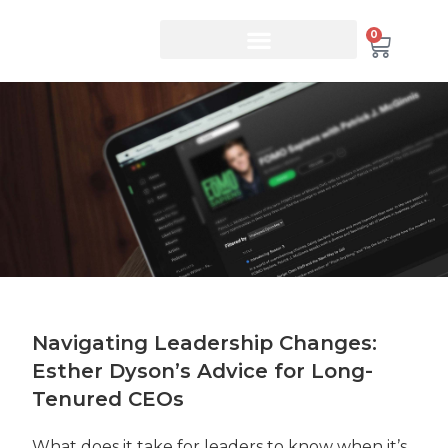
0
Navigating Leadership Changes:
Esther Dyson’s Advice for Long-
Tenured CEOs
What does it take for leaders to know when it’s