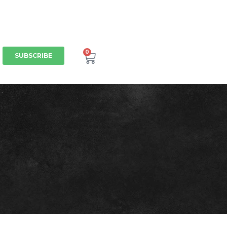
0
SUBSCRIBE