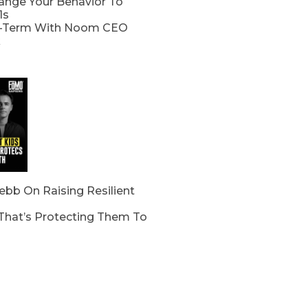
nge Your Behavior To
1s
-Term With Noom CEO
k
bb On Raising Resilient
 That’s Protecting Them To