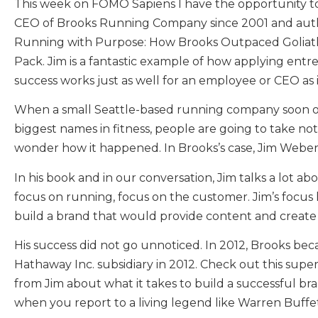
This week on FOMO Sapiens I have the opportunity t
CEO of Brooks Running Company since 2001 and auth
Running with Purpose: How Brooks Outpaced Goliath
Pack. Jim is a fantastic example of how applying entr
success works just as well for an employee or CEO as i
When a small Seattle-based running company soon 
biggest names in fitness, people are going to take not
wonder how it happened. In Brooks’s case, Jim Webe
In his book and in our conversation, Jim talks a lot ab
focus on running, focus on the customer. Jim’s focus 
build a brand that would provide content and create 
His success did not go unnoticed. In 2012, Brooks bec
Hathaway Inc. subsidiary in 2012. Check out this super
from Jim about what it takes to build a successful b
when you report to a living legend like Warren Buffet