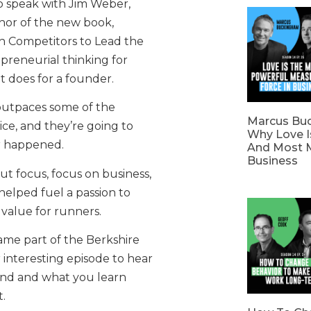
o speak with Jim Weber,
or of the new book,
 Competitors to Lead the
epreneurial thinking for
t does for a founder.
outpaces some of the
Marcus Bu
ice, and they’re going to
Why Love I
r happened.
And Most M
Business
out focus, focus on business,
helped fuel a passion to
value for runners.
ame part of the Berkshire
 interesting episode to hear
rand and what you learn
.