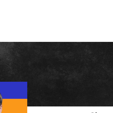
BOUT PATRICK
SPEAKING
FOMO STORE
BLOG
ADVERTISE