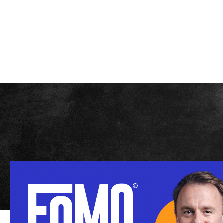
SEASONS
A