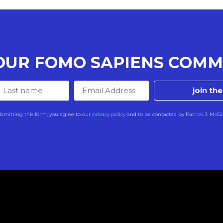
 OUR FOMO SAPIENS COMM
join th
bmitting this form, you agree to our
privacy policy
and to be contacted by Patrick J. McGi