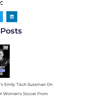
:
Posts
s Emily Tisch Sussman On
In Women’s Soccer From