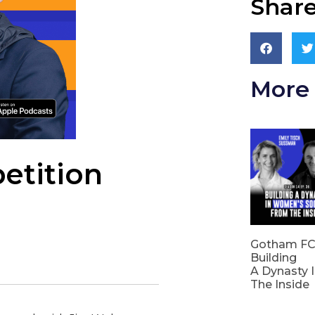
Share
More 
etition
Gotham FC’
Building
A Dynasty 
The Inside