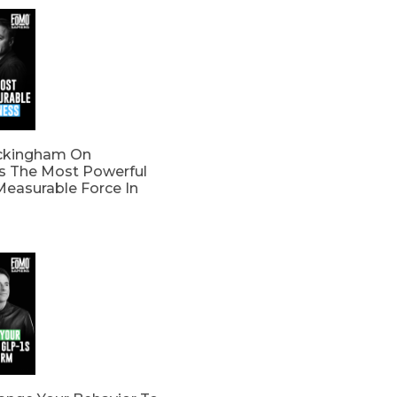
ckingham On
s The Most Powerful
easurable Force In