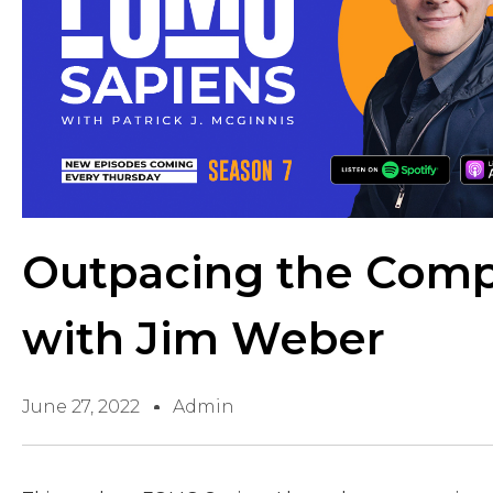
Outpacing the Comp
with Jim Weber
June 27, 2022
Admin