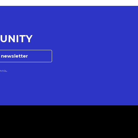
UNITY
e newsletter
nnis
.