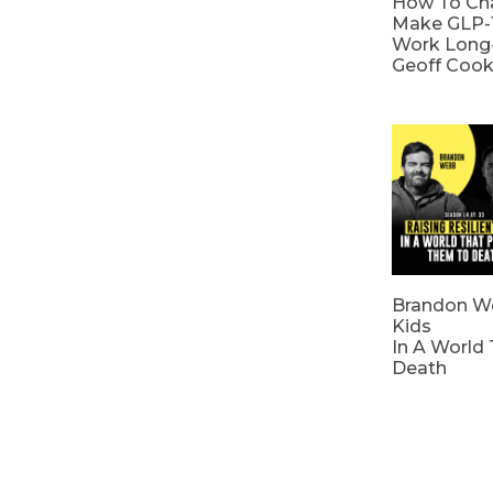
How To Cha
Make GLP-
Work Long
Geoff Coo
Brandon We
Kids
In A World
Death