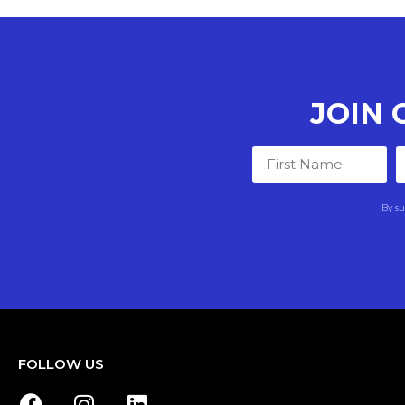
JOIN
By su
FOLLOW US