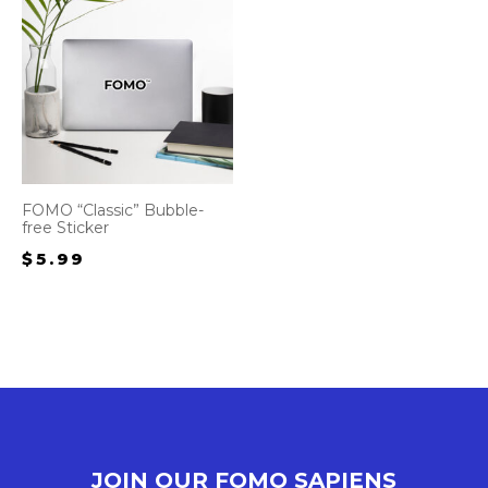
FOMO “Classic” Bubble-
free Sticker
$
5.99
JOIN OUR FOMO SAPIENS