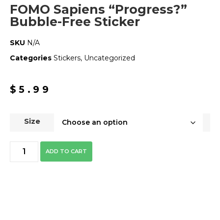
FOMO Sapiens “Progress?”
Bubble-Free Sticker
SKU
N/A
Categories
Stickers
,
Uncategorized
$
5.99
Size
ADD TO CART