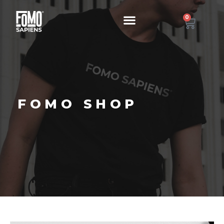
0
FOMO SHOP