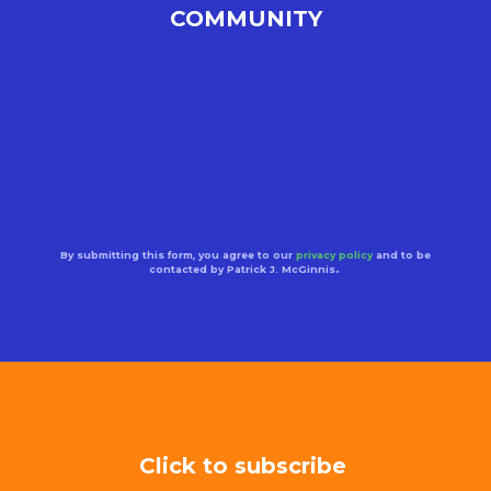
COMMUNITY
By submitting this form, you agree to our
privacy policy
and to be
contacted by Patrick J. McGinnis
.
Click to subscribe