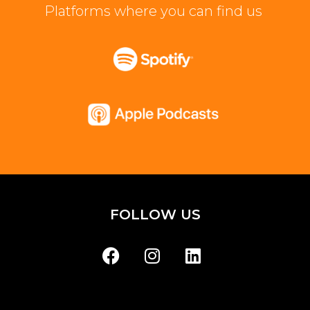
Platforms where you can find us
FOLLOW US