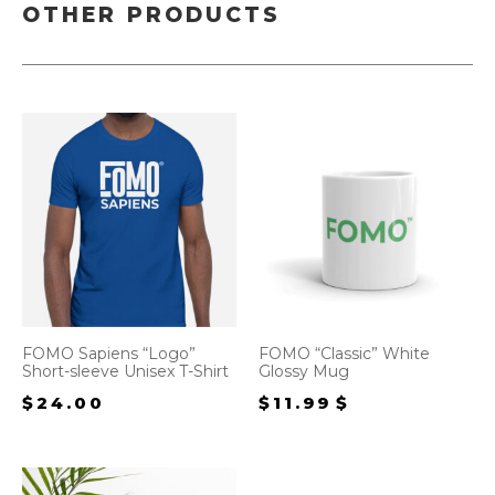
OTHER PRODUCTS
FOMO Sapiens “Logo”
FOMO “Classic” White
Short-sleeve Unisex T-Shirt
Glossy Mug
$
24.00
$
11.99
$
12.99