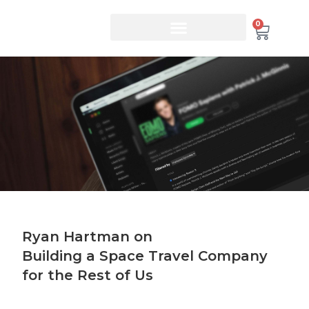
0
Ryan Hartman on
Building a Space Travel Company
for the Rest of Us