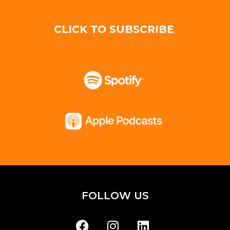
CLICK TO SUBSCRIBE
FOLLOW US