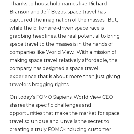
Thanks to household names like Richard
Branson and Jeff Bezos, space travel has
captured the imagination of the masses. But,
while the billionaire-driven space race is
grabbing headlines, the real potential to bring
space travel to the masses is in the hands of
companies like World View. With a mission of
making space travel relatively affordable, the
company has designed a space travel
experience that is about more than just giving
travelers bragging rights.
On today’s FOMO Sapiens, World View CEO
shares the specific challenges and
opportunities that make the market for space
travel so unique and unveils the secret to
creating a truly FOMO-inducing customer