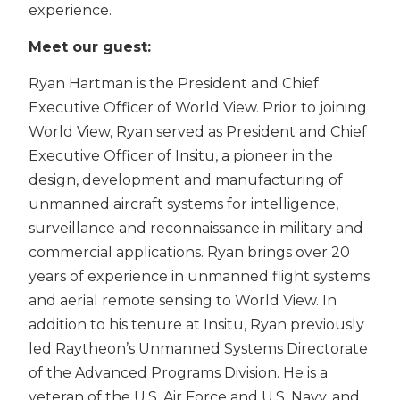
experience.
Meet our guest:
Ryan Hartman is the President and Chief
Executive Officer of World View. Prior to joining
World View, Ryan served as President and Chief
Executive Officer of Insitu, a pioneer in the
design, development and manufacturing of
unmanned aircraft systems for intelligence,
surveillance and reconnaissance in military and
commercial applications. Ryan brings over 20
years of experience in unmanned flight systems
and aerial remote sensing to World View. In
addition to his tenure at Insitu, Ryan previously
led Raytheon’s Unmanned Systems Directorate
of the Advanced Programs Division. He is a
veteran of the U.S. Air Force and U.S. Navy, and