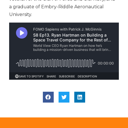
a graduate of Embry-Riddle Aeronautical
University.