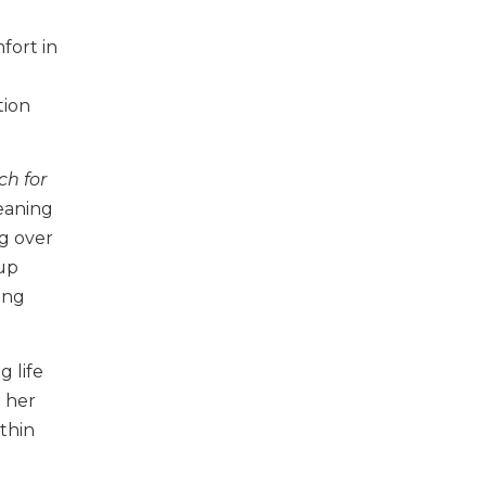
fort in
tion
ch for
eaning
ng over
 up
ing
g life
o her
ithin