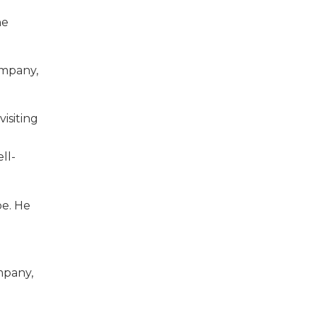
he
ompany,
isiting
ll-
be. He
mpany,