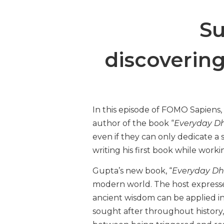
Su
discoverin
In this episode of FOMO Sapiens
author of the book “
Everyday D
even if they can only dedicate a 
writing his first book while worki
Gupta’s new book, “
Everyday D
modern world. The host expresse
ancient wisdom can be applied in
sought after throughout history,