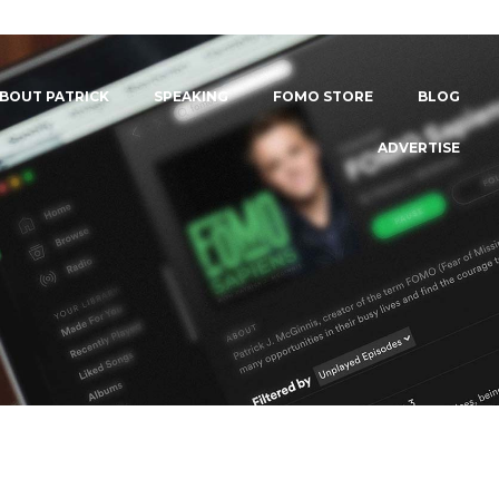
BOUT PATRICK
SPEAKING
FOMO STORE
BLOG
ADVERTISE