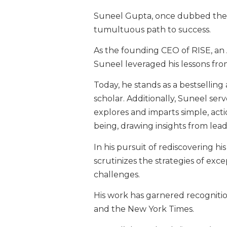
Suneel Gupta, once dubbed the “f
tumultuous path to success.
As the founding CEO of RISE, a
Suneel leveraged his lessons fr
Today, he stands as a bestsellin
scholar. Additionally, Suneel ser
explores and imparts simple, ac
being, drawing insights from lea
In his pursuit of rediscovering h
scrutinizes the strategies of ex
challenges.
His work has garnered recognitio
and the New York Times.