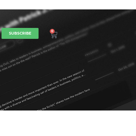
0
SUBSCRIBE