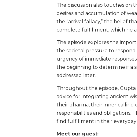
The discussion also touches on 
desires and accumulation of wealt
the “arrival fallacy,” the belief 
complete fulfillment, which he a
The episode explores the importa
the societal pressure to respon
urgency of immediate responses
the beginning to determine if a s
addressed later.
Throughout the episode, Gupta sh
advice for integrating ancient wi
their dharma, their inner calling
responsibilities and obligations. 
find fulfillment in their everyday 
Meet our guest: