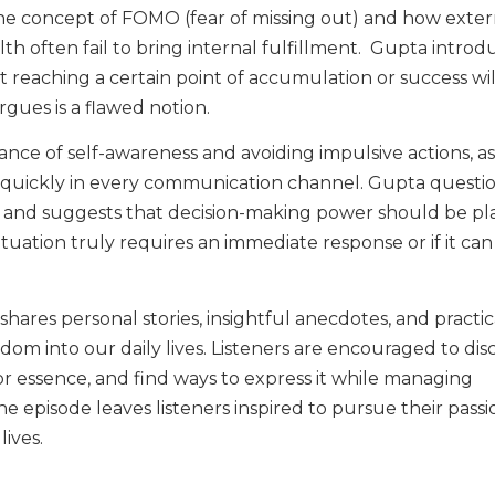
the concept of FOMO (fear of missing out) and how exter
h often fail to bring internal fulfillment. Gupta introd
that reaching a certain point of accumulation or success wi
rgues is a flawed notion.
nce of self-awareness and avoiding impulsive actions, as
d quickly in every communication channel. Gupta questi
 and suggests that decision-making power should be pl
ituation truly requires an immediate response or if it can
ares personal stories, insightful anecdotes, and practic
sdom into our daily lives. Listeners are encouraged to dis
 or essence, and find ways to express it while managing
The episode leaves listeners inspired to pursue their pass
lives.