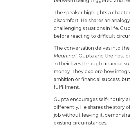
between being triggered and r
The speaker highlights a chapter 
discomfort. He shares an analogy
challenging situations in life. G
before reacting to difficult circ
The conversation delves into the 
Meaning
.” Gupta and the host 
in their lives through financial 
money. They explore how integra
ambition or financial success, b
fulfillment.
Gupta encourages self-inquiry an
differently. He shares the story 
job without leaving it, demonstra
existing circumstances.