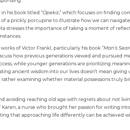
esponding.
in his book titled “
Opeka
,” which focuses on finding com
 of a prickly porcupine to illustrate how we can navigate
upta stresses the importance of taking a moment of reflec
umstances.
works of Victor Frankl, particularly his book “
Man’s Sear
discuss how previous generations viewed and pursued m
success, while younger generations are prioritizing meani
ting ancient wisdom into our lives doesn’t mean giving
ut rather examining whether material possessions truly br
d avoiding reaching old age with regrets about not livin
of Karen, a nurse who brought her passion for writing int
ting that approaching life differently can be achieved w