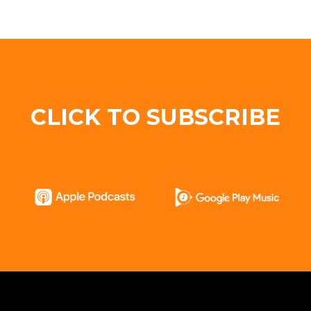
CLICK TO SUBSCRIBE