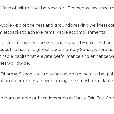
ace of failure” by the New York Times, has traversed t
n Apple App of the Year and groundbreaking wellness c
om setbacks to achieve remarkable accomplishments.
g author, renowned speaker, and Harvard Medical School v
ves as the host of a global Documentary Series, where he
tionable habits that elevate performance and enhance we
ders worldwide.
is Dharma, Suneel’s journey has taken him across the glo
ceptional performers in overcoming their most formidable
n from notable publications such as Vanity Fair, Fast Co