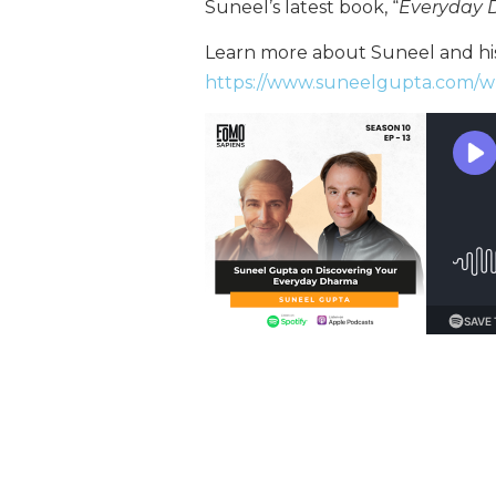
Suneel’s latest book, “
Everyday
Learn more about Suneel and his
https://www.suneelgupta.com/w