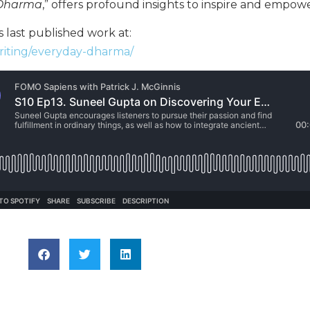
 Dharma
,” offers profound insights to inspire and empowe
 last published work at:
riting/everyday-dharma/