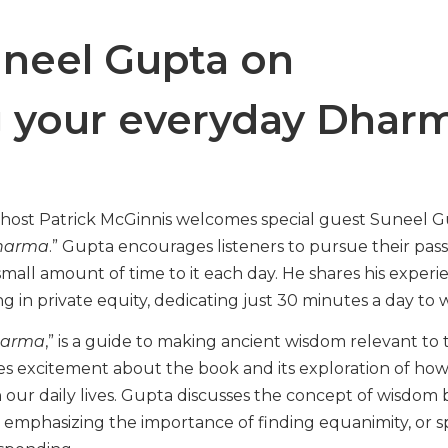
neel Gupta on
g your everyday Dhar
, host Patrick McGinnis welcomes special guest Suneel G
harma
.” Gupta encourages listeners to pursue their pass
small amount of time to it each day. He shares his experi
ng in private equity, dedicating just 30 minutes a day to 
harma
,” is a guide to making ancient wisdom relevant to 
s excitement about the book and its exploration of ho
 our daily lives. Gupta discusses the concept of wisdom 
 emphasizing the importance of finding equanimity, or s