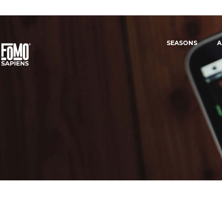
SEASONS
A