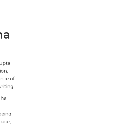
ma
upta,
ion,
ence of
writing.
the
w
being
pace,