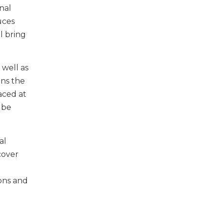
nal
uces
ll bring
 well as
ons the
aced at
 be
al
cover
ions and