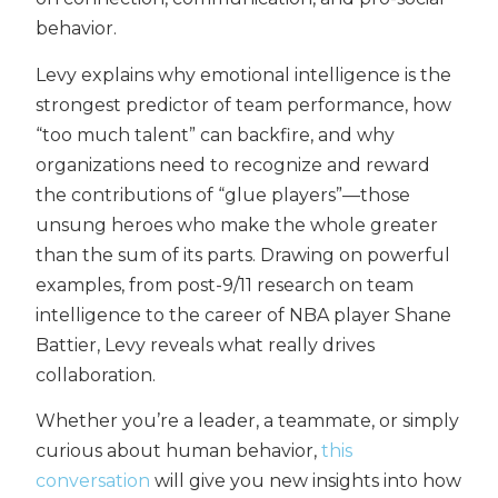
behavior.
Levy explains why emotional intelligence is the
strongest predictor of team performance, how
“too much talent” can backfire, and why
organizations need to recognize and reward
the contributions of “glue players”—those
unsung heroes who make the whole greater
than the sum of its parts. Drawing on powerful
examples, from post-9/11 research on team
intelligence to the career of NBA player Shane
Battier, Levy reveals what really drives
collaboration.
Whether you’re a leader, a teammate, or simply
curious about human behavior,
this
conversation
will give you new insights into how