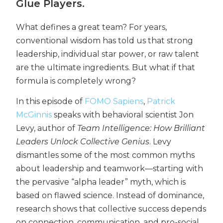
Glue Players.
What defines a great team? For years,
conventional wisdom has told us that strong
leadership, individual star power, or raw talent
are the ultimate ingredients. But what if that
formula is completely wrong?
In this episode of
FOMO Sapiens
,
Patrick
McGinnis
speaks with behavioral scientist Jon
Levy, author of
Team Intelligence: How Brilliant
Leaders Unlock Collective Genius
. Levy
dismantles some of the most common myths
about leadership and teamwork—starting with
the pervasive “alpha leader” myth, which is
based on flawed science. Instead of dominance,
research shows that collective success depends
on connection, communication, and pro-social