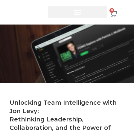
0
Unlocking Team Intelligence with
Jon Levy:
Rethinking Leadership,
Collaboration, and the Power of