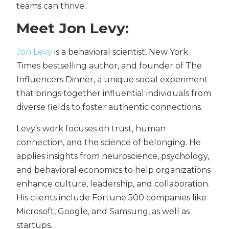
teams can thrive.
Meet Jon Levy:
Jon Levy
is a behavioral scientist, New York
Times bestselling author, and founder of The
Influencers Dinner, a unique social experiment
that brings together influential individuals from
diverse fields to foster authentic connections.
Levy’s work focuses on trust, human
connection, and the science of belonging. He
applies insights from neuroscience, psychology,
and behavioral economics to help organizations
enhance culture, leadership, and collaboration.
His clients include Fortune 500 companies like
Microsoft, Google, and Samsung, as well as
startups.