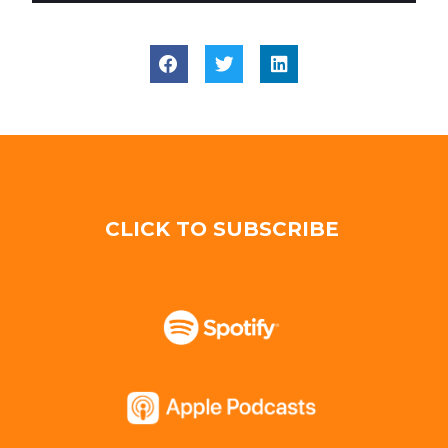
CLICK TO SUBSCRIBE