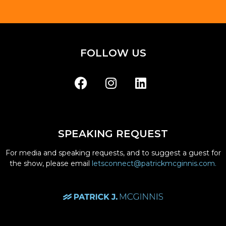
FOLLOW US
SPEAKING REQUEST
For media and speaking requests, and to suggest a guest for
the show, please email
letsconnect@patrickmcginnis.com.