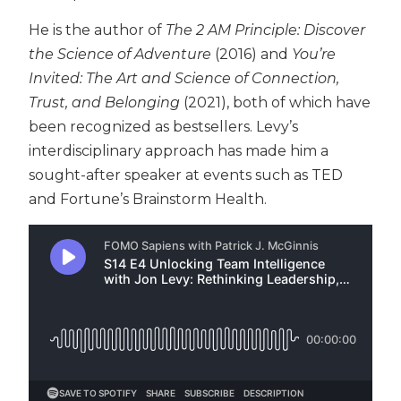
He is the author of
The 2 AM Principle: Discover
the Science of Adventure
(2016) and
You’re
Invited: The Art and Science of Connection,
Trust, and Belonging
(2021), both of which have
been recognized as bestsellers.
Levy’s
interdisciplinary approach has made him a
sought-after speaker at events such as TED
and Fortune’s Brainstorm Health.