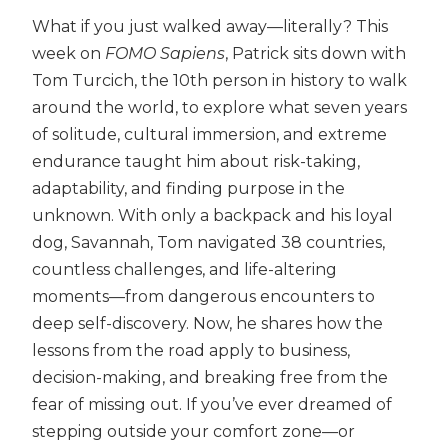
What if you just walked away—literally? This
week on
FOMO Sapiens
, Patrick sits down with
Tom Turcich, the 10th person in history to walk
around the world, to explore what seven years
of solitude, cultural immersion, and extreme
endurance taught him about risk-taking,
adaptability, and finding purpose in the
unknown. With only a backpack and his loyal
dog, Savannah, Tom navigated 38 countries,
countless challenges, and life-altering
moments—from dangerous encounters to
deep self-discovery. Now, he shares how the
lessons from the road apply to business,
decision-making, and breaking free from the
fear of missing out. If you’ve ever dreamed of
stepping outside your comfort zone—or