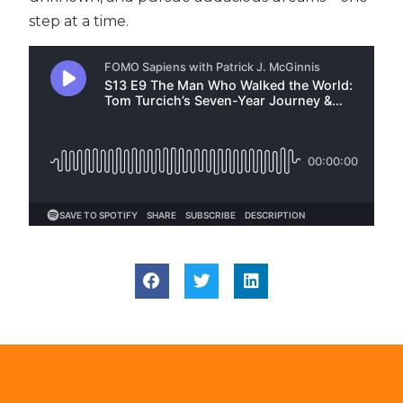
step at a time.