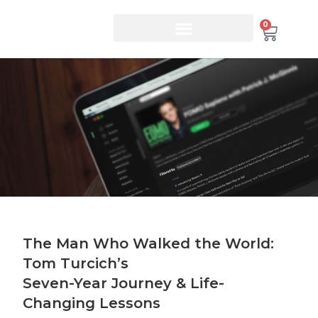
0
The Man Who Walked the World:
Tom Turcich’s
Seven-Year Journey & Life-
Changing Lessons