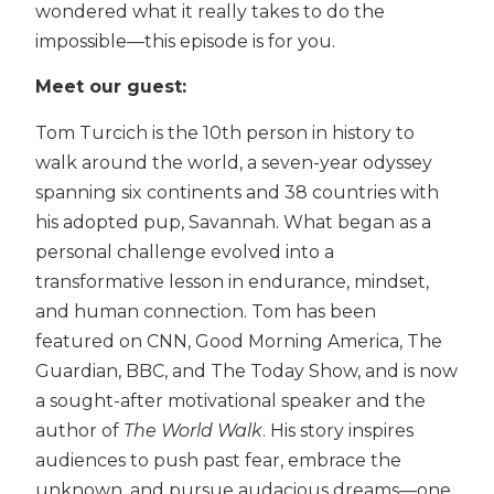
wondered what it really takes to do the
impossible—this episode is for you.
Meet our guest:
Tom Turcich is the 10th person in history to
walk around the world, a seven-year odyssey
spanning six continents and 38 countries with
his adopted pup, Savannah. What began as a
personal challenge evolved into a
transformative lesson in endurance, mindset,
and human connection. Tom has been
featured on CNN, Good Morning America, The
Guardian, BBC, and The Today Show, and is now
a sought-after motivational speaker and the
author of
The World Walk
. His story inspires
audiences to push past fear, embrace the
unknown, and pursue audacious dreams—one