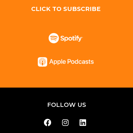
CLICK TO SUBSCRIBE
FOLLOW US