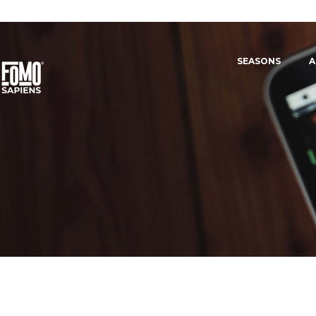
SEASONS
A