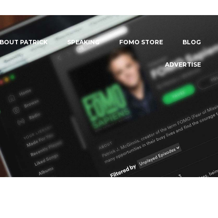
BOUT PATRICK
SPEAKING
FOMO STORE
BLOG
ADVERTISE