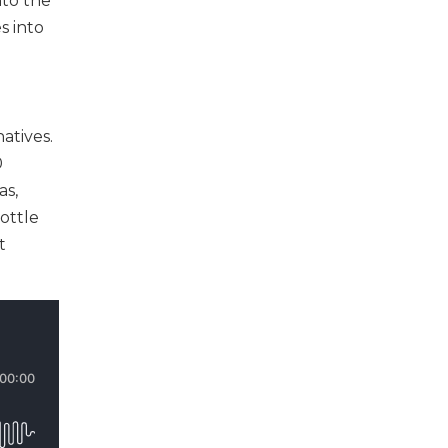
nto the
s into
atives.
0
as,
ottle
t