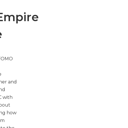
 Empire
e
n FOMO
d
e
ther and
and
C with
about
ling how
dom