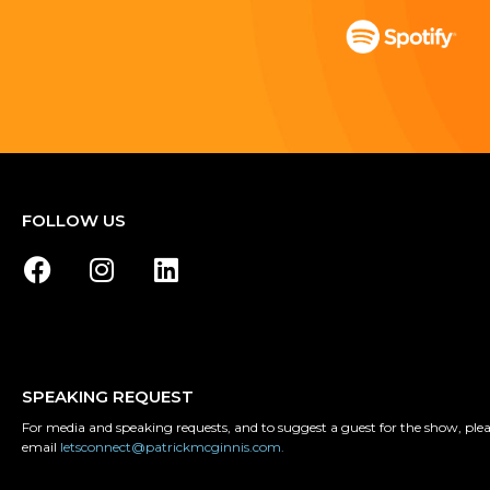
FOLLOW US
SPEAKING REQUEST
For media and speaking requests, and to suggest a guest for the show, ple
email
letsconnect@patrickmcginnis.com.