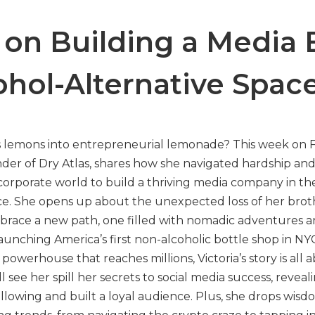
s on Building a Media
ohol-Alternative Spac
’s lemons into entrepreneurial lemonade? This week o
under of Dry Atlas, shares how she navigated hardship an
corporate world to build a thriving media company in th
ce. She opens up about the unexpected loss of her bro
embrace a new path, one filled with nomadic adventures 
aunching America’s first non-alcoholic bottle shop in NY
owerhouse that reaches millions, Victoria’s story is all 
l see her spill her secrets to social media success, revea
ollowing and built a loyal audience. Plus, she drops wis