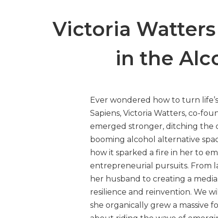
Victoria Watter
in the Alc
Ever wondered how to turn life
Sapiens, Victoria Watters, co-fo
emerged stronger, ditching the 
booming alcohol alternative spa
how it sparked a fire in her to 
entrepreneurial pursuits. From l
her husband to creating a media p
resilience and reinvention. We wil
she organically grew a massive f