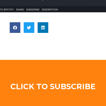
CLICK TO SUBSCRIBE