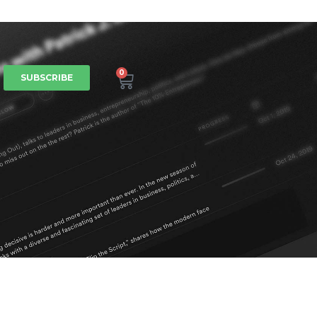
0
SUBSCRIBE