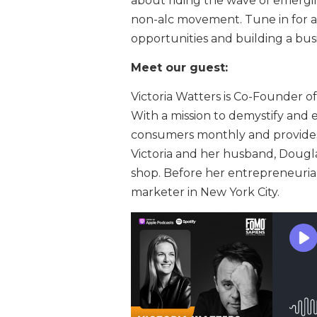
about riding the wave of emergin
non-alc movement. Tune in for a 
opportunities and building a bus
Meet our guest:
Victoria Watters is Co-Founder o
With a mission to demystify and 
consumers monthly and provides r
Victoria and her husband, Dougla
shop. Before her entrepreneuria
marketer in New York City.