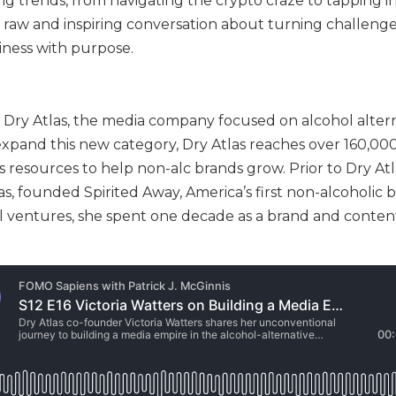
g trends, from navigating the crypto craze to tapping i
raw and inspiring conversation about turning challenge
iness with purpose.
f Dry Atlas, the media company focused on alcohol altern
expand this new category, Dry Atlas reaches over 160,00
esources to help non-alc brands grow. Prior to Dry Atl
s, founded Spirited Away, America’s first non-alcoholic b
l ventures, she spent one decade as a brand and conten