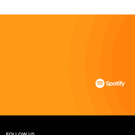
FOLLOW US