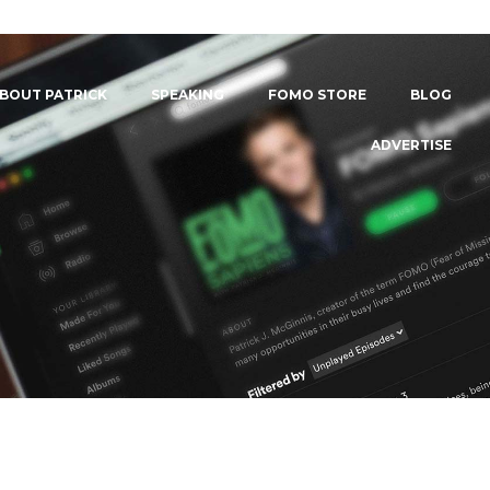
BOUT PATRICK
SPEAKING
FOMO STORE
BLOG
ADVERTISE