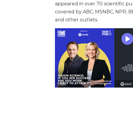
appeared in over 70 scientific pu
covered by ABC, MSNBC, NPR, BBC
and other outlets.