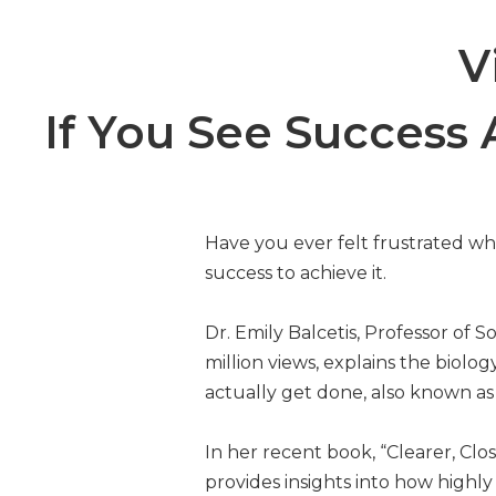
V
If You See Success A
Have you ever felt frustrated wh
success to achieve it.
Dr. Emily Balcetis, Professor of
million views, explains the bio
actually get done, also known as 
In her recent book, “Clearer, Cl
provides insights into how highl