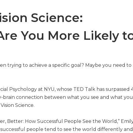
ision Science:
re You More Likely to
en trying to achieve a specific goal? Maybe you need to
 Social Psychology at NYU, whose TED Talk has surpassed 
logy-brain connection between what you see and what you
Vision Science.
oser, Better: How Successful People See the World,” Emil
y successful people tend to see the world differently an