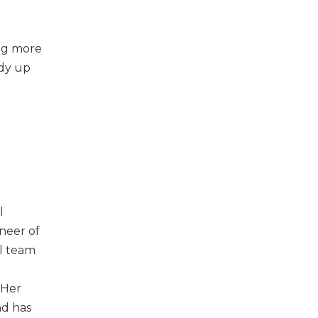
ing more
ody up
l
oneer of
al team
 Her
nd has