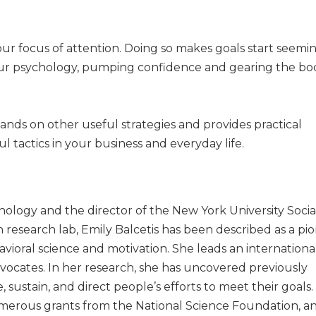
your focus of attention. Doing so makes goals start seem
 your psychology, pumping confidence and gearing the b
nds on other useful strategies and provides practical
 tactics in your business and everyday life.
hology and the director of the New York University Socia
 research lab, Emily Balcetis has been described as a pi
ehavioral science and motivation. She leads an internation
 advocates. In her research, she has uncovered previously
 sustain, and direct people’s efforts to meet their goals.
erous grants from the National Science Foundation, a