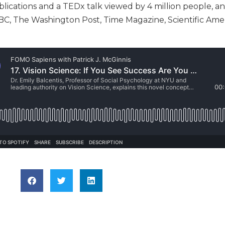
blications and a TEDx talk viewed by 4 million people, a
, The Washington Post, Time Magazine, Scientific Amer