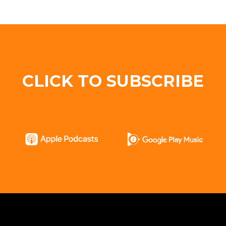
CLICK TO SUBSCRIBE