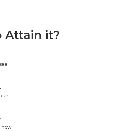
 Attain it?
 see
4
 can
y
d how