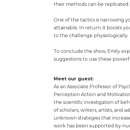
their methods can be replicated.
One of the tactics is narrowing 
attainable. In return, it boosts
to the challenge physiologically.
To conclude the show, Emily expa
suggestions to use these powerful
Meet our guest:
As an Associate Professor of Psyc
Perception Action and Motivation
the scientific investigation of b
of scholars, writers, artists, and
unknown strategies that increase,
work has been supported by num