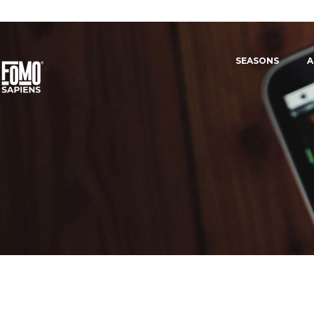
SEASONS
A