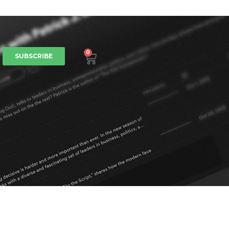
0
SUBSCRIBE